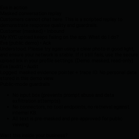
Eva in action
Masked conversation replay
Customers cannot chat here. This is a scripted replay to
demonstrate response quality and guardrails.
Customer (masked)
•
Inbound
My KYC upload keeps failing on the app. What do I do?
Eva (public demo)
•
Ack
Understood. Please try again using a clear photo in good light,
and ensure your network is stable. If it still fails, use the secure
upload link in your profile settings. (Demo: masked, read-only)
Eva (audit)
•
Audit
Logged: masked evidence pointer + trace ID. No personal data
stored in this demo view.
Public-mode guardrails
No input box (prevents prompt abuse and data
exfiltration attempts).
No connectors, no tool endpoints, no retrieval against
internal KB.
All text is pre-masked and pre-approved for public
viewing.
Want this inside your business?