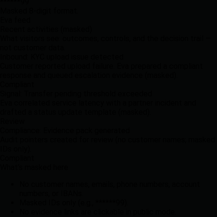
******99
Masked 8-digit format.
Eva feed
Recent activities (masked)
What visitors see: outcomes, controls, and the decision trail —
not customer data.
Inbound: KYC upload issue detected
Customer reported upload failure. Eva prepared a compliant
response and queued escalation evidence (masked).
Compliant
Signal: Transfer pending threshold exceeded
Eva correlated service latency with a partner incident and
drafted a status update template (masked).
Review
Compliance: Evidence pack generated
Audit pointers created for review (no customer names; masked
IDs only).
Compliant
What’s masked here
No customer names, emails, phone numbers, account
numbers, or IBANs.
Masked IDs only (e.g.,
******99
).
No evidence links are clickable in public mode.