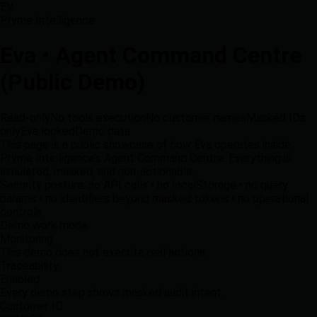
EV
Pryme Intelligence
Eva • Agent Command Centre
(Public Demo)
Read-only
No tools execution
No customer names
Masked IDs
only
Eva locked
Demo data
This page is a
public showcase
of how Eva operates inside
Pryme Intelligence’s Agent Command Centre. Everything is
simulated
,
masked
, and
non-actionable
.
Security posture: no API calls • no localStorage • no query
params • no identifiers beyond masked tokens • no operational
controls.
Demo work mode
Monitoring
This demo does not execute real actions.
Traceability
Enabled
Every demo step shows masked audit intent.
Customer ID