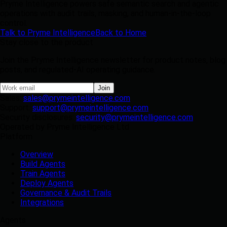
Pryme Intelligence powers safe semantic search and agentic
operations with audit trails, masking, and human-in-the-loop
control.
Talk to Pryme Intelligence
Back to Home
Stay close to the product
Join the Pryme Intelligence newsletter for product notes, blog
posts, and regulated-AI operating guidance.
Join
Sales:
sales@prymeintelligence.com
Support:
support@prymeintelligence.com
Security disclosures:
security@prymeintelligence.com
Operated by Pryme Intelligence Ltd
Platform
Overview
Build Agents
Train Agents
Deploy Agents
Governance & Audit Trails
Integrations
Agents