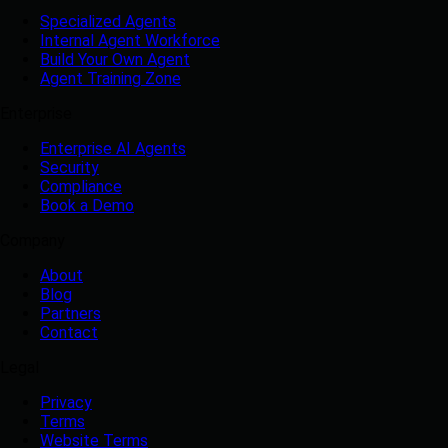
Specialized Agents
Internal Agent Workforce
Build Your Own Agent
Agent Training Zone
Enterprise
Enterprise AI Agents
Security
Compliance
Book a Demo
Company
About
Blog
Partners
Contact
Legal
Privacy
Terms
Website Terms