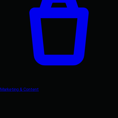
Marketing & Content