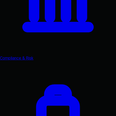
Compliance & Risk