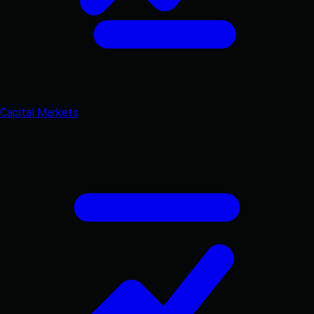
Capital Markets