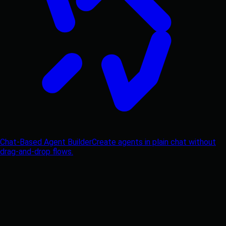
Chat-Based Agent Builder
Create agents in plain chat without
drag-and-drop flows.