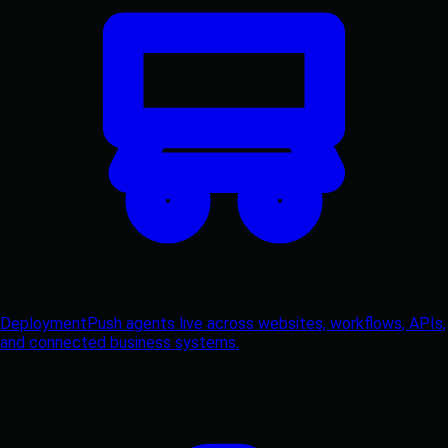
Deployment
Push agents live across websites, workflows, APIs,
and connected business systems.