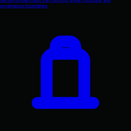
Security
Understand the controls, privacy posture, and
governance boundaries.