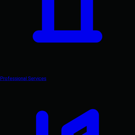
Professional Services