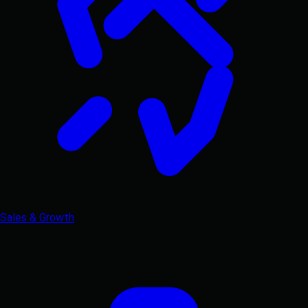
Sales & Growth