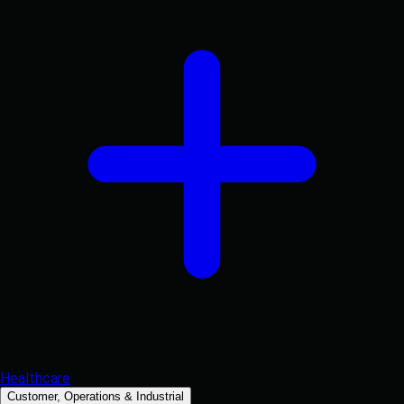
Healthcare
Customer, Operations & Industrial