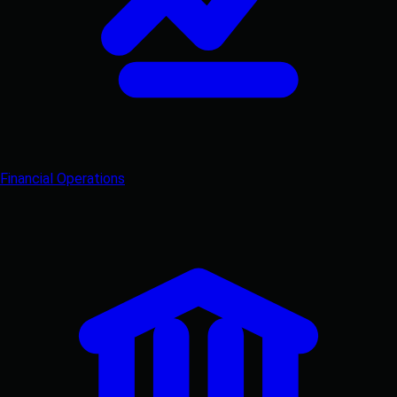
Financial Operations