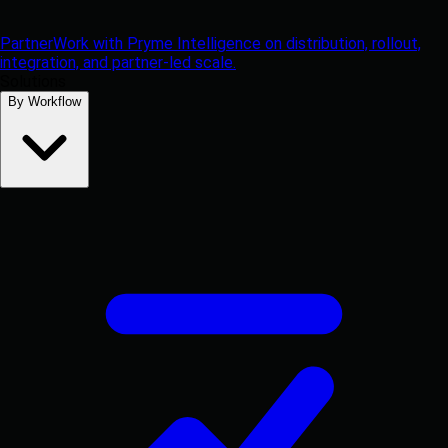
Partner
Work with Pryme Intelligence on distribution, rollout,
integration, and partner-led scale.
Solutions
By Workflow