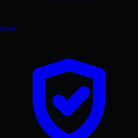
Fintech