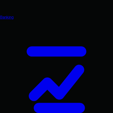
Banking