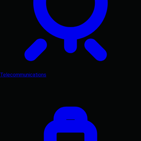
Telecommunications