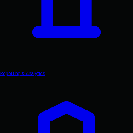
Reporting & Analytics