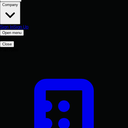
Company
Sign In
Sign Up
Open menu
Menu
Close
Platform