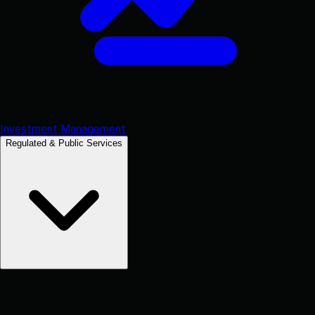
Investment Management
Regulated & Public Services