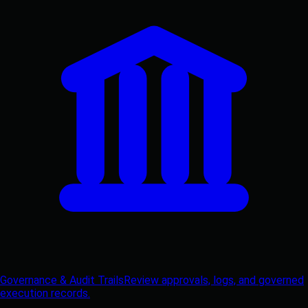
Governance & Audit Trails
Review approvals, logs, and governed
execution records.