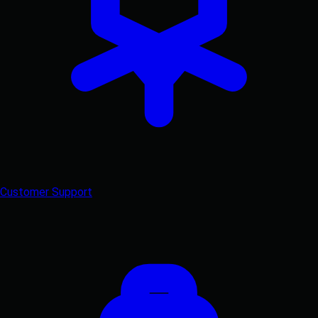
Customer Support