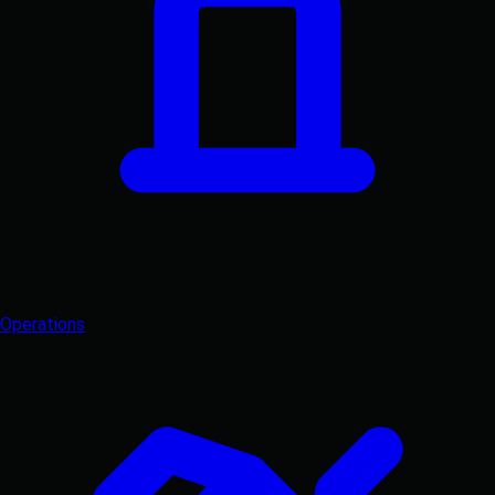
Operations