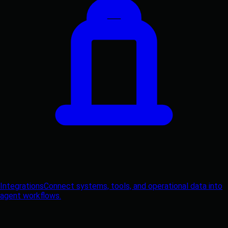
Integrations
Connect systems, tools, and operational data into
agent workflows.