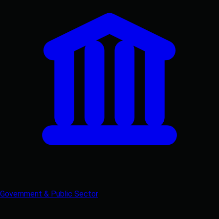
Government & Public Sector