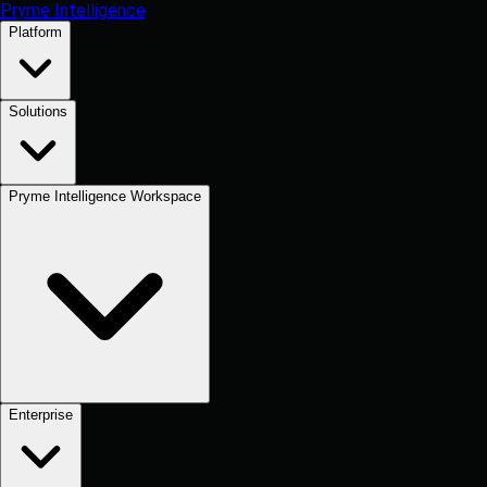
Pryme Intelligence
Platform
Solutions
Pryme Intelligence Workspace
Enterprise