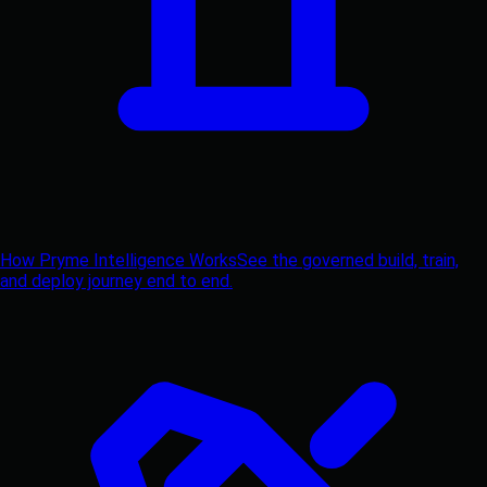
How Pryme Intelligence Works
See the governed build, train,
and deploy journey end to end.