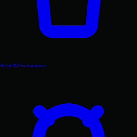
Retail & E-commerce