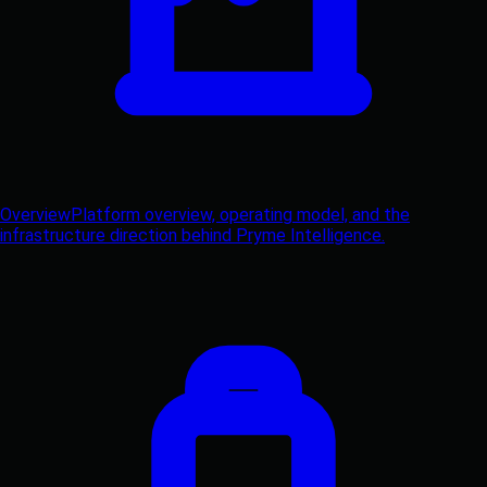
Overview
Platform overview, operating model, and the
infrastructure direction behind Pryme Intelligence.