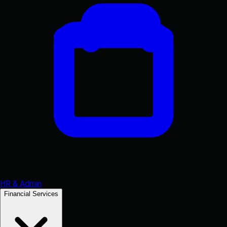
HR & Admin
Financial Services