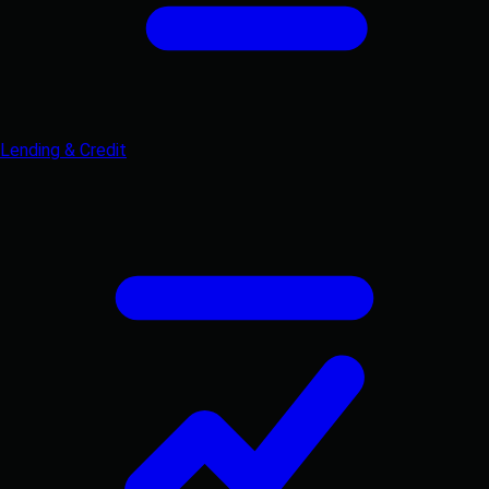
Lending & Credit