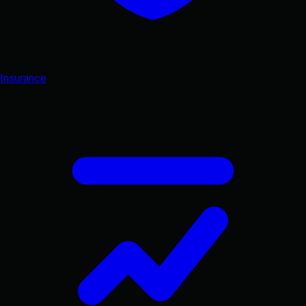
Insurance