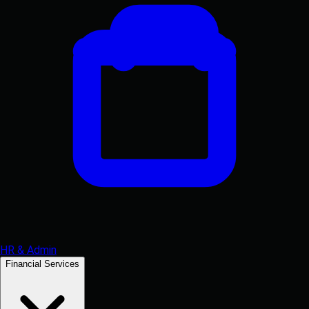
HR & Admin
Financial Services