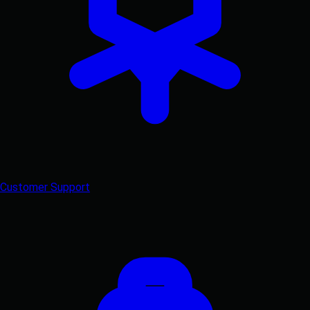
Customer Support