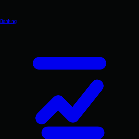
Banking