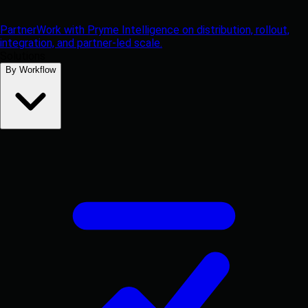
Partner
Work with Pryme Intelligence on distribution, rollout,
integration, and partner-led scale.
Solutions
By Workflow