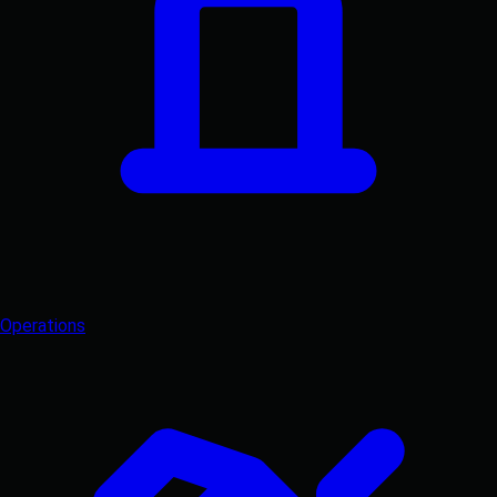
Operations