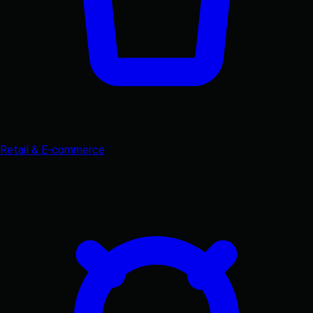
Retail & E-commerce