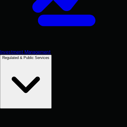
Investment Management
Regulated & Public Services