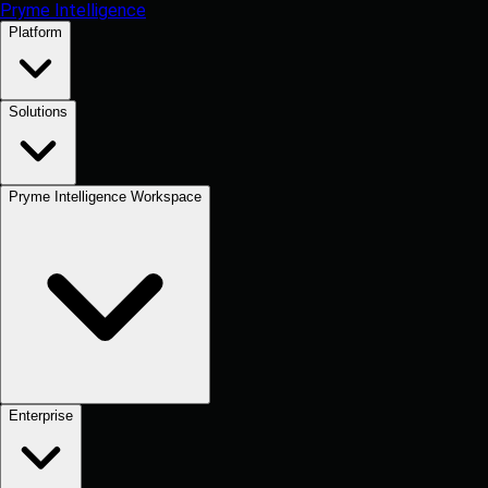
Pryme Intelligence
Platform
Solutions
Pryme Intelligence Workspace
Enterprise