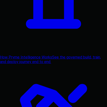
How Pryme Intelligence Works
See the governed build, train,
and deploy journey end to end.