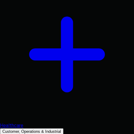
Healthcare
Customer, Operations & Industrial