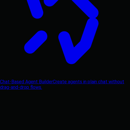
Chat-Based Agent Builder
Create agents in plain chat without
drag-and-drop flows.