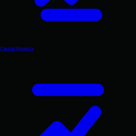
Capital Markets