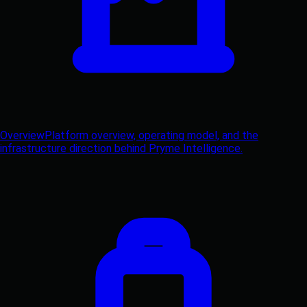
Overview
Platform overview, operating model, and the
infrastructure direction behind Pryme Intelligence.