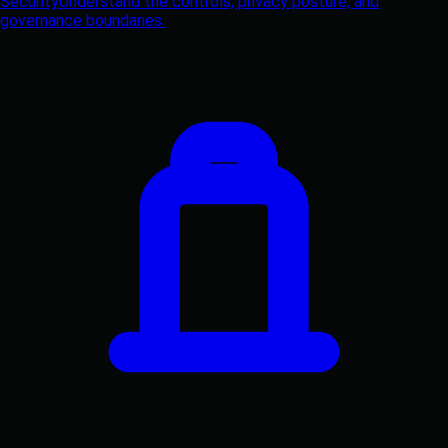
Security
Understand the controls, privacy posture, and
governance boundaries.