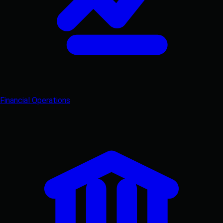
Financial Operations