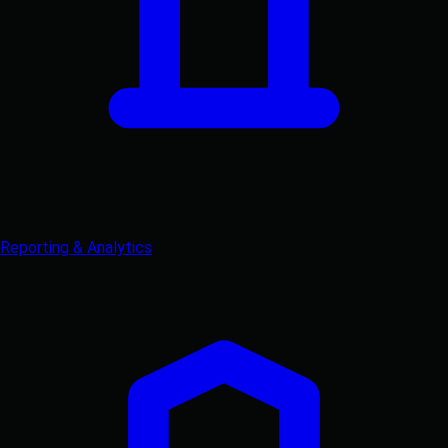
Reporting & Analytics