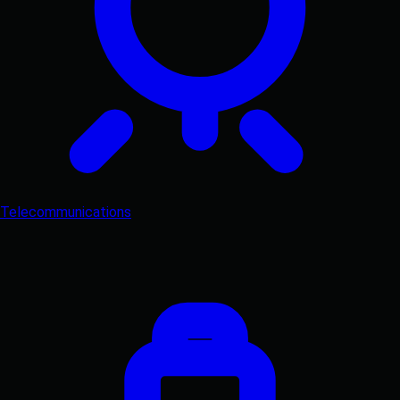
Telecommunications