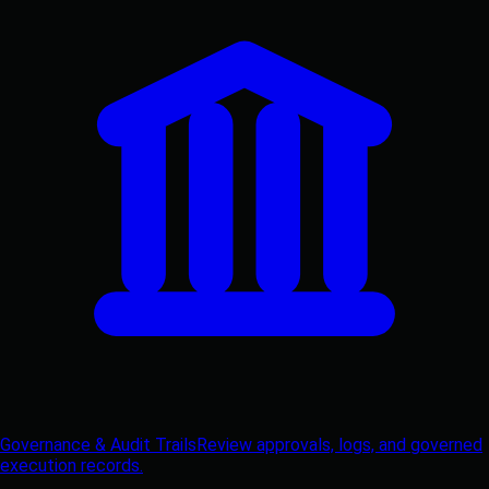
Governance & Audit Trails
Review approvals, logs, and governed
execution records.