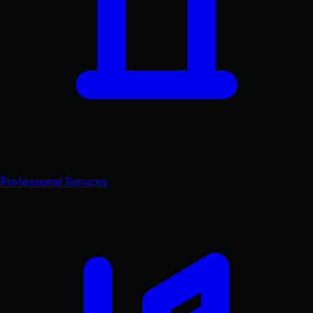
Professional Services