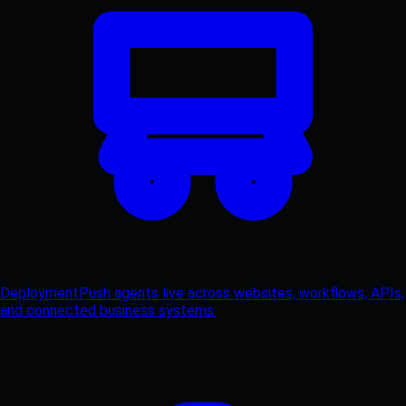
Deployment
Push agents live across websites, workflows, APIs,
and connected business systems.