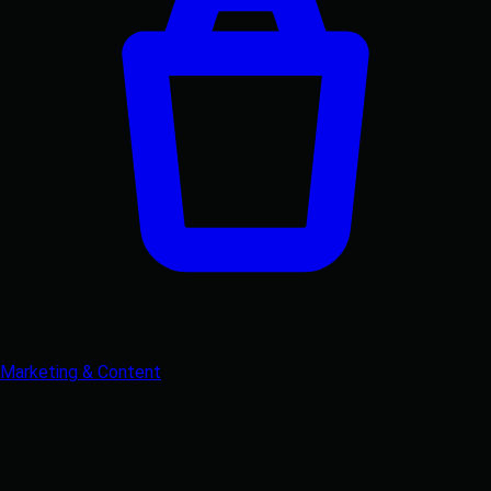
Marketing & Content