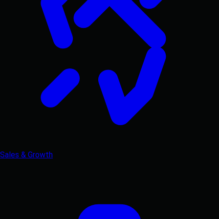
Sales & Growth