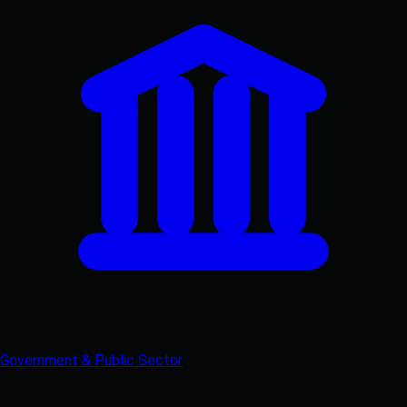
Government & Public Sector