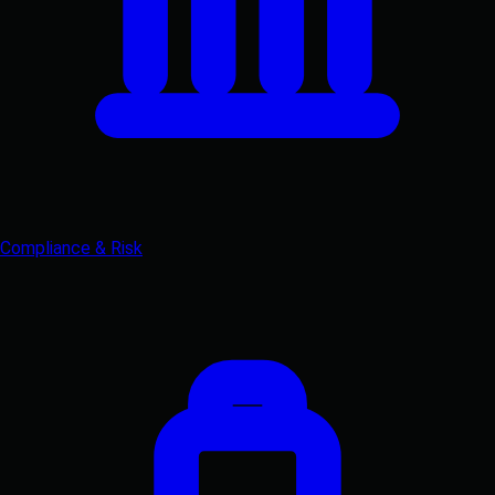
Compliance & Risk