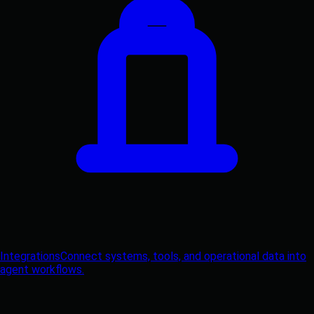
Integrations
Connect systems, tools, and operational data into
agent workflows.