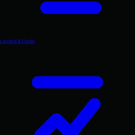
Lending & Credit