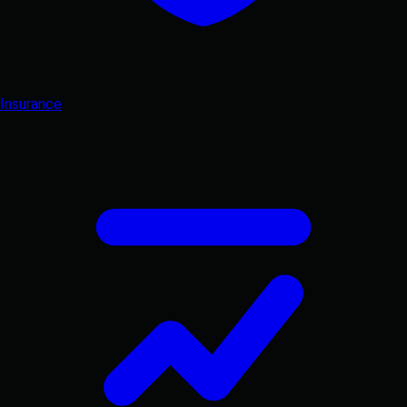
Insurance