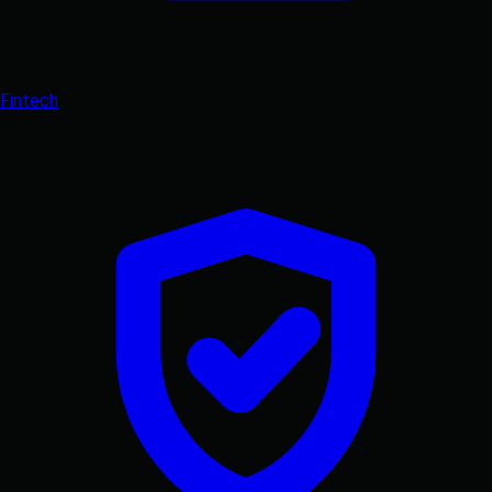
Fintech