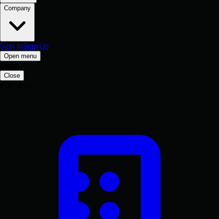
Company
Sign In
Sign Up
Open menu
Menu
Close
Platform