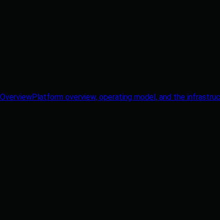
Overview
Platform overview, operating model, and the infrastruc