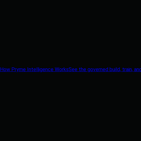
How Pryme Intelligence Works
See the governed build, train, an