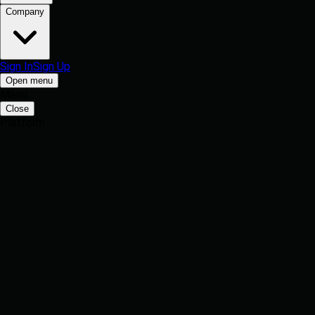
Company
Sign In
Sign Up
Open menu
Menu
Close
Platform