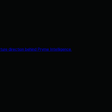
ture direction behind Pryme Intelligence.