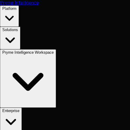
Pryme Intelligence
Platform
Solutions
Pryme Intelligence Workspace
Enterprise